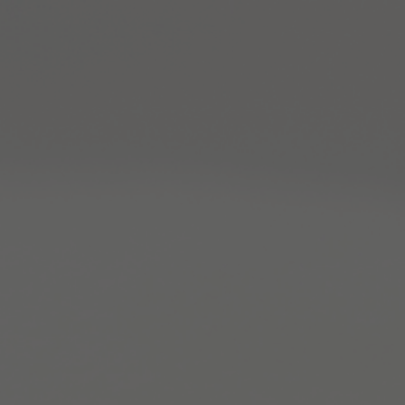
Warning
: Constant WP_MEMORY_LIMIT already defined,
this will be an error in PHP 9 in
/home/clients/b921530f1116bca888060ffe0d937d
sites.ch/wp-config.php
on line
117
Warning
: Constant WP_MAX_MEMORY_LIMIT already
defined, this will be an error in PHP 9 in
/home/clients/b921530f1116bca888060ffe0d937d
sites.ch/wp-config.php
on line
118