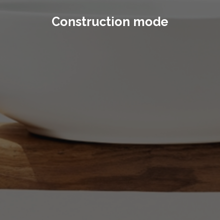
Construction mode